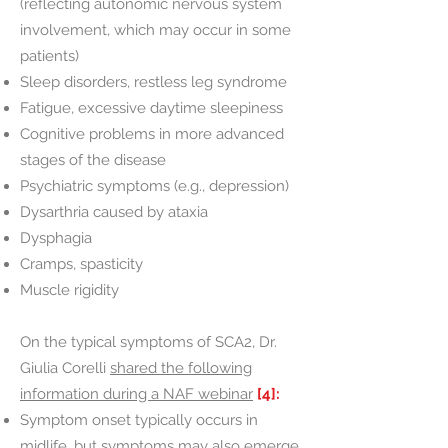
(reflecting autonomic nervous system
involvement, which may occur in some
patients)
Sleep disorders, restless leg syndrome
Fatigue, excessive daytime sleepiness
Cognitive problems in more advanced
stages of the disease
Psychiatric symptoms (e.g., depression)
Dysarthria caused by ataxia
Dysphagia
Cramps, spasticity
Muscle rigidity
On the typical symptoms of SCA2, Dr.
Giulia Corelli
shared the following
information during a NAF webinar
[4]:
Symptom onset typically occurs in
midlife, but symptoms may also emerge