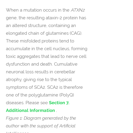
When a mutation occurs in the
ATXN2
gene, the resulting ataxin-2 protein has
an altered structure, containing an
elongated chain of glutamines (CAG).
These misfolded proteins tend to
accumulate in the cell nucleus, forming
toxic aggregates that lead to nerve cell
dysfunction and death. Cumulative
neuronal loss results in cerebellar
atrophy, giving rise to the typical
symptoms of SCA2. SCA2 is therefore
one of the polyglutamine (PolyQ)
diseases. Please s
ee
Section 7.
Additional Information
.
Figure 1: Diagram generated by the
author with the support of Artificial