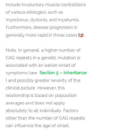
include involuntary muscle contractions
of various etiologies, such as
myoclonus, dystonia, and myokymia.
Furthermore, disease progression is
generally more rapid in these cases
[3]
.
Note: In general, a higher number of
CAG repeats in a genetic mutation is
associated with an earlier onset of
symptoms (see
Section 5 – Inheritance
) and possibly greater severity of the
clinical picture. However, this
relationship is based on population
averages and does not apply
absolutely to all individuals. Factors
other than the number of CAG repeats
can influence the age of onset,