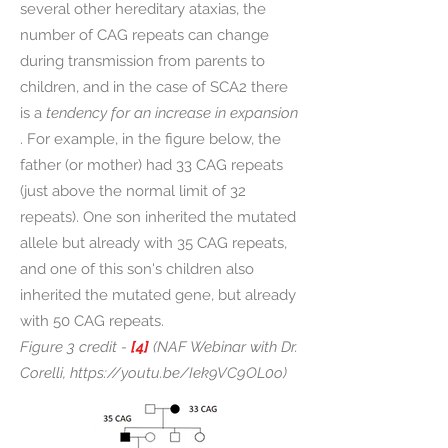
several other hereditary ataxias, the
number of CAG repeats can change
during transmission from parents to
children, and in the case of SCA2 there
is a
tendency for an increase in expansion
. For example, in the figure below, the
father (or mother) had 33 CAG repeats
(just above the normal limit of 32
repeats). One son inherited the mutated
allele but already with 35 CAG repeats,
and one of this son's children also
inherited the mutated gene, but already
with 50 CAG repeats.
Figure 3 credit -
[4]
(NAF Webinar with Dr.
Corelli,
https://youtu.be/Iek9VC9OL0o)