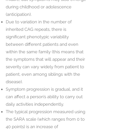
during childhood or adolescence
(anticipation).
Due to variation in the number of
inherited CAG repeats, there is
significant phenotypic variability
between different patients and even
within the same family (this means that
the symptoms that will appear and their
severity can vary widely from patient to
patient, even among siblings with the
disease).
Symptom progression is gradual, and it
can affect a person’s ability to carry out
daily activities independently.
The typical progression measured using
the SARA scale (which ranges from 0 to
40 points) is an increase of