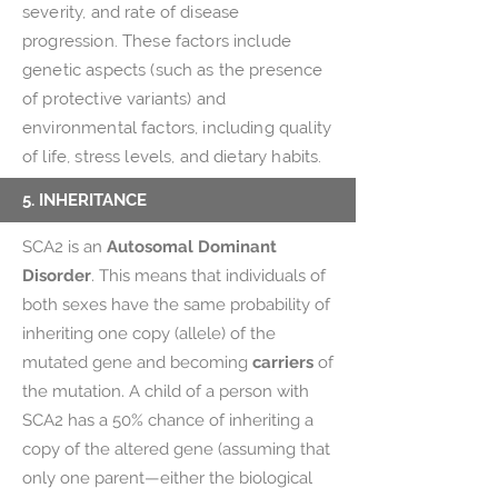
severity, and rate of disease
progression. These factors include
genetic aspects (such as the presence
of protective variants) and
environmental factors, including quality
of life, stress levels, and dietary habits.
5. INHERITANCE
SCA2 is an
Autosomal Dominant
Disorder
. This means that individuals of
both sexes have the same probability of
inheriting one copy (allele) of the
mutated gene and becoming
carriers
of
the mutation. A child of a person with
SCA2 has a 50% chance of inheriting a
copy of the altered gene (assuming that
only one parent—either the biological