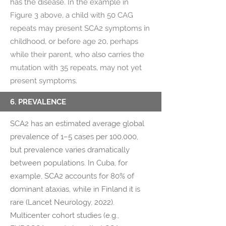
has the disease. In the example in
Figure 3 above, a child with 50 CAG
repeats may present SCA2 symptoms in
childhood, or before age 20, perhaps
while their parent, who also carries the
mutation with 35 repeats, may not yet
present symptoms.
6. PREVALENCE
SCA2 has an estimated average global
prevalence of 1–5 cases per 100,000,
but prevalence varies dramatically
between populations. In Cuba, for
example, SCA2 accounts for 80% of
dominant ataxias, while in Finland it is
rare (Lancet Neurology, 2022).
Multicenter cohort studies (e.g.,