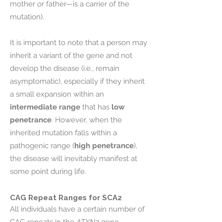
mother or father—is a carrier of the
mutation).
It is important to note that a person may
inherit a variant of the gene and not
develop the disease (i.e., remain
asymptomatic), especially if they inherit
a small expansion within an
intermediate range
that has
low
penetrance
. However, when the
inherited mutation falls within a
pathogenic range (
high penetrance
),
the disease will inevitably manifest at
some point during life.
CAG Repeat Ranges for SCA2
All individuals have a certain number of