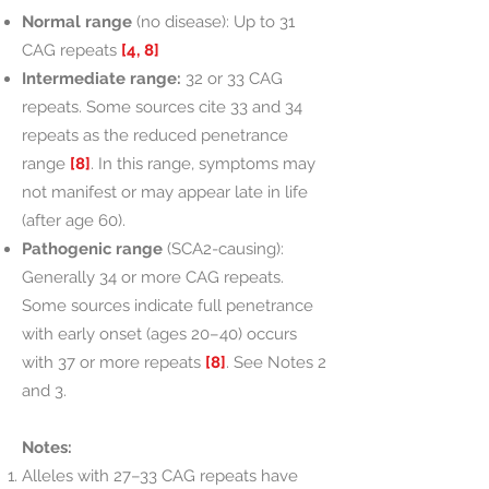
Normal range
(no disease): Up to 31
CAG repeats
[4, 8]
Intermediate range:
32 or 33 CAG
repeats. Some sources cite 33 and 34
repeats as the reduced penetrance
range
[8]
. In this range, symptoms may
not manifest or may appear late in life
(after age 60).
Pathogenic range
(SCA2-causing):
Generally 34 or more CAG repeats.
Some sources indicate full penetrance
with early onset (ages 20–40) occurs
with 37 or more repeats
[8]
. See Notes 2
and 3.
Notes:
Alleles with 27–33 CAG repeats have