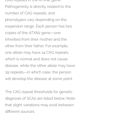
CAG repeats in the
ATXN2
gene.
Pathogenicity is directly related to the
number of CAG repeats, and
phenotypes vary depending on the
expansion range. Each person has two
copies of the
ATXN2
gene—one
inherited from their mother and the
other from their father. For example,
one allele may have 14 CAG repeats,
which is normal and does not cause
disease, while the other allele may have
39 repeats—in which case, the person
will develop the disease at some point.
The CAG repeat thresholds for genetic
diagnosis of SCA2 are listed below. Note
that slight variations may exist between
different sources.