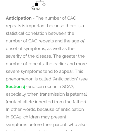
Anticipation
- The number of CAG
repeats is important because there is a
statistical correlation between the
number of CAG repeats and the age
of
onset of symptoms, as well as the
severity of the disease. The greater the
number of repeats, the earlier and more
severe symptoms tend to appear. This
phenomenon is called "Anticipation" (see
Section 4
) and can occur in SCA2,
especially when transmission is paternal
(mutant allele inherited from the father).
In other words, because of anticipation
in SCA2, children may present
symptoms before their parent, who also