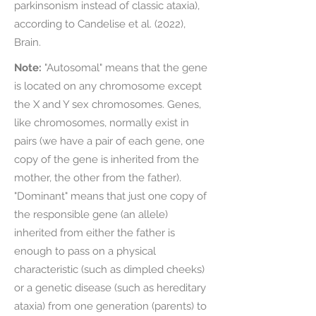
parkinsonism instead of classic ataxia),
according to Candelise et al. (2022),
Brain.
Note:
"Autosomal" means that the gene
is located on any chromosome except
the X and Y sex chromosomes. Genes,
like chromosomes, normally exist in
pairs (we have a pair of each gene, one
copy of the gene is inherited from the
mother, the other from the father).
"Dominant" means that just one copy of
the responsible gene (an allele)
inherited from either the father is
enough to pass on a physical
characteristic (such as dimpled cheeks)
or a genetic disease (such as hereditary
ataxia) from one generation (parents) to