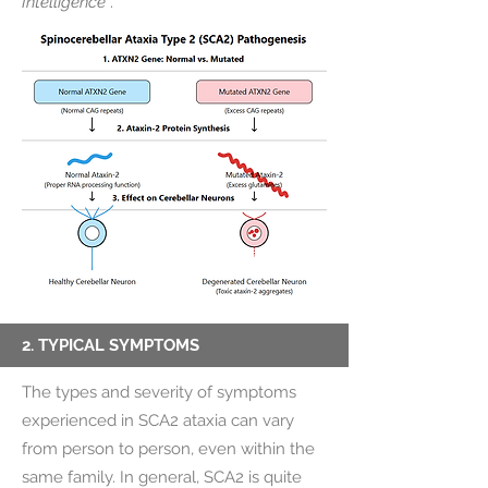
Intelligence
.
2. TYPICAL SYMPTOMS
The types and severity of symptoms
experienced in SCA2 ataxia can vary
from person to person, even within the
same family. In general, SCA2 is quite