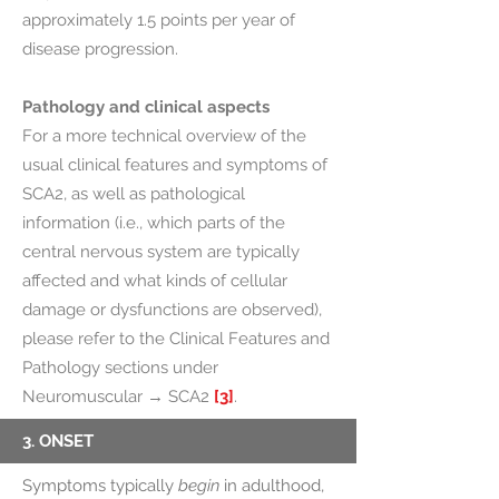
approximately 1.5 points per year of
disease progression.
Pathology and clinical aspects
For a more technical overview of the
usual clinical features and symptoms of
SCA2, as well as pathological
information (i.e., which parts of the
central nervous system are typically
affected and what kinds of cellular
damage or dysfunctions are observed),
please refer to the Clinical Features and
Pathology sections under
Neuromuscular → SCA2
[3]
.
3. ONSET
Symptoms typically
begin
in adulthood,