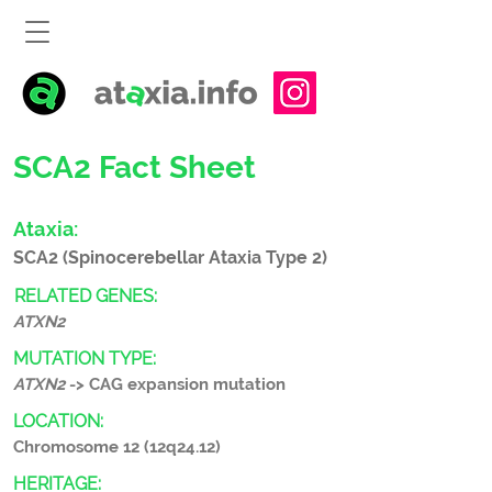
SCA2 Fact Sheet
Ataxia:
SCA2 (Spinocerebellar Ataxia Type 2)
RELATED GENES:
ATXN2
MUTATION TYPE:
ATXN2
-> CAG expansion mutation
LOCATION:
Chromosome 12 (12q24.12)
HERITAGE: