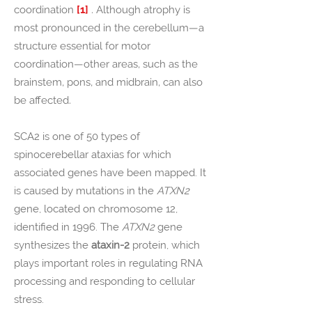
coordination
[1]
. Although atrophy is
most pronounced in the cerebellum—a
structure essential for motor
coordination—other areas, such as the
brainstem, pons, and midbrain, can also
be affected.
SCA2 is one of 50 types of
spinocerebellar ataxias for which
associated genes have been mapped. It
is caused by mutations in the
ATXN2
gene
, located on chromosome 12,
identified in 1996. The
ATXN2
gene
synthesizes the
ataxin-2
protein, which
plays important roles in regulating RNA
processing and responding to cellular
stress.