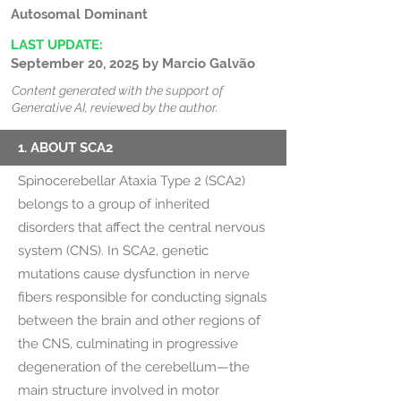
Autosomal Dominant
LAST UPDATE:
September 20, 2025 by Marcio Galvão
Content generated with the support of
Generative AI, reviewed by the author.
1. ABOUT SCA2
Spinocerebellar Ataxia Type 2 (SCA2)
belongs to a group of inherited
disorders that affect the central nervous
system (CNS). In SCA2, genetic
mutations cause dysfunction in nerve
fibers responsible for conducting signals
between the brain and other regions of
the CNS, culminating in progressive
degeneration of the cerebellum—the
main structure involved in motor