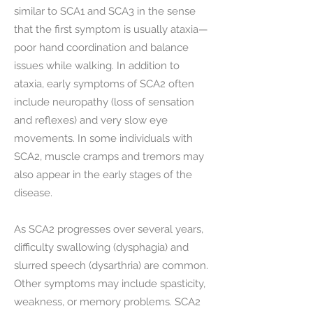
similar to SCA1 and SCA3 in the sense
that the first symptom is usually ataxia—
poor hand coordination and balance
issues while walking. In addition to
ataxia, early symptoms of SCA2 often
include neuropathy (loss of sensation
and reflexes) and very slow eye
movements. In some individuals with
SCA2, muscle cramps and tremors may
also appear in the early stages of the
disease.
As SCA2 progresses over several years,
difficulty swallowing (dysphagia) and
slurred speech (dysarthria) are common.
Other symptoms may include spasticity,
weakness, or memory problems. SCA2