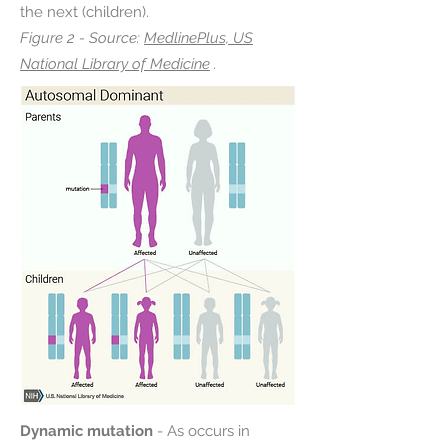
the next (children).
Figure 2 - Source:
MedlinePlus, US
National Library of Medicine
.
Dynamic mutation
- As occurs in