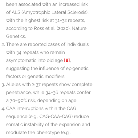
been associated with an increased risk
of ALS (Amyotrophic Lateral Sclerosis),
with the highest risk at 31–32 repeats,
according to Ross et al. (2020), Nature
Genetics.
There are reported cases of individuals
with 34 repeats who remain
asymptomatic into old age
[8]
,
suggesting the influence of epigenetic
factors or genetic modifiers.
Alleles with ≥ 37 repeats show complete
penetrance, while 34–36 repeats confer
a 70–90% risk, depending on age.
CAA interruptions within the CAG
sequence (e.g., CAG-CAA-CAG) reduce
somatic instability of the expansion and
modulate the phenotype (e.g.,