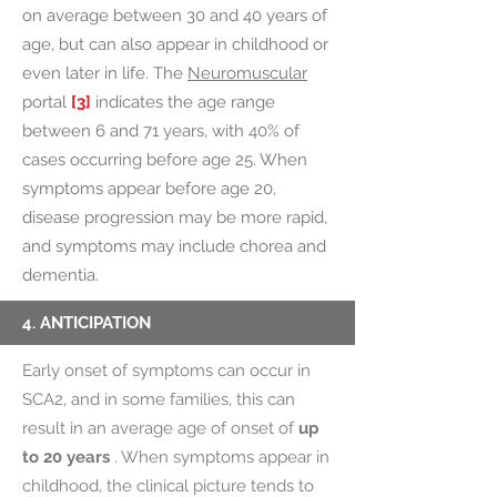
on average between 30 and 40 years of
age, but can also appear in childhood or
even later in life.
The
Neuromuscular
portal
[3]
indicates the age range
between 6 and 71 years, with 40% of
cases occurring before age 25. When
symptoms appear before age 20,
disease progression may be more rapid,
and symptoms may include chorea and
dementia.
4. ANTICIPATION
Early onset of symptoms can occur in
SCA2, and in some families, this can
result in an average age of onset of
up
to 20 years
. When symptoms appear in
childhood, the clinical picture tends to