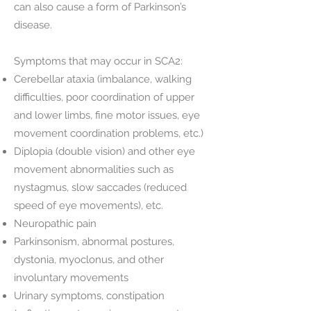
can also cause a form of Parkinson’s
disease.
Symptoms that may occur in SCA2:
Cerebellar ataxia (imbalance, walking
difficulties, poor coordination of upper
and lower limbs, fine motor issues, eye
movement coordination problems, etc.)
Diplopia (double vision) and other eye
movement abnormalities such as
nystagmus, slow saccades (reduced
speed of eye movements), etc.
Neuropathic pain
Parkinsonism, abnormal postures,
dystonia, myoclonus, and other
involuntary movements
Urinary symptoms, constipation