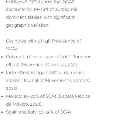
EUROSCA, 2021) show that SCA2
accounts for 10–18% of autosomal
dominant ataxias, with significant
geographic variation.
Countries with a High Prevalence of
SCA2:
Cuba: 40–60 cases per 100,000 (founder
effect) [Movement Disorders, 2021].
India (West Bengal): 28% of dominant
ataxias [Journal of Movement Disorders,
2022].
Mexico: 15–20% of SCAs (Gaceta Médica
de México, 2023).
Spain and Italy: 10–15% of SCAs
(EUROSCA registry data).
Countries with Low Prevalence:
Japan: <5% of SCAs (predominance of