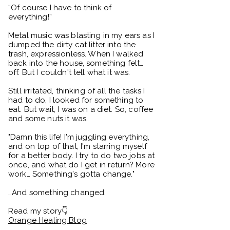
“Of course I have to think of
everything!”
Metal music was blasting in my ears as I
dumped the dirty cat litter into the
trash, expressionless. When I walked
back into the house, something felt…
off. But I couldn't tell what it was.
Still irritated, thinking of all the tasks I
had to do, I looked for something to
eat. But wait, I was on a diet. So, coffee
and some nuts it was.
"Damn this life! I'm juggling everything,
and on top of that, I'm starring myself
for a better body. I try to do two jobs at
once, and what do I get in return? More
work… Something's gotta change."
…And something changed.
Read my story👇
Orange Healing Blog