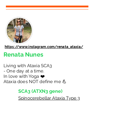
https://www.instagram.com/renata_ataxia/
Renata Nunes
Living with Ataxia SCA3
- One day at a time.
In love with Yoga ❤️
Ataxia does NOT define me 💪
SCA3 (ATXN3 gene)
Spinocerebellar Ataxia Type 3