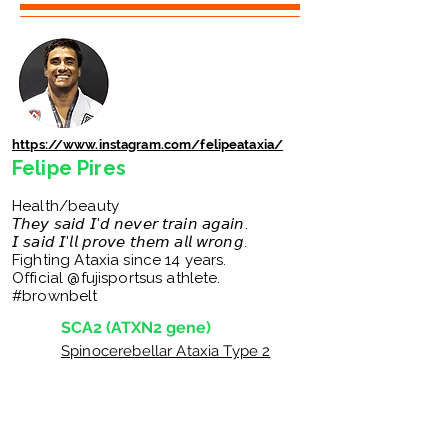
https://www.instagram.com/felipeataxia/
Felipe Pires
Health/beauty
𝘛𝘩𝘦𝘺 𝘴𝘢𝘪𝘥 𝘐'𝘥 𝘯𝘦𝘷𝘦𝘳 𝘵𝘳𝘢𝘪𝘯 𝘢𝘨𝘢𝘪𝘯.
𝘐 𝘴𝘢𝘪𝘥 𝘐'𝘭𝘭 𝘱𝘳𝘰𝘷𝘦 𝘵𝘩𝘦𝘮 𝘢𝘭𝘭 𝘸𝘳𝘰𝘯𝘨.
Fighting Ataxia since 14 years.
Official @fujisportsus athlete.
#brownbelt
SCA2 (ATXN2 gene)
Spinocerebellar Ataxia Type 2