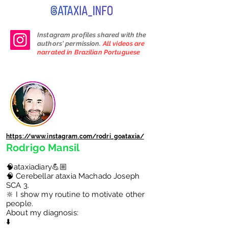
Instagram profiles shared with the
authors' permission.
All videos are
narrated in Brazilian Portuguese
https://www.instagram.com/rodri_goataxia/
Rodrigo Mansil
🧠ataxiadiary💪🏼
🧠 Cerebellar ataxia Machado Joseph
SCA 3.
🔆 I show my routine to motivate other
people.
About my diagnosis:
⬇️