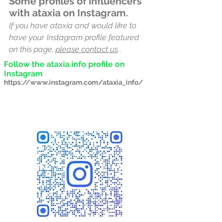
Some profiles of influencers
with ataxia on Instagram.
If you have ataxia and would like to
have your
Instagram profile featured
on this page,
please contact us
.
Follow the ataxia.info profile on
Instagram
https://www.instagram.com/ataxia_info/