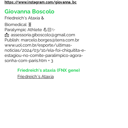
https://www.instagram.com/giovanna_bc
Giovanna Boscolo
Friedreich's Ataxia ♿️
Biomedical 🧬
Paralympic Athlete 💪🏻✨
📩: assessoria.giboscolo@gmail.com
Publish:
marcelo.borges@terra.com.br
www.uol.com.br/esporte/ultimas-
noticias/2024/03/10/ela-foi-chiquitita-e-
estagiou-no-comite-paralimpico-agora-
sonha-com-paris.htm
+ 3
Friedreich's ataxia (FNX gene)
Friedreich's Ataxia