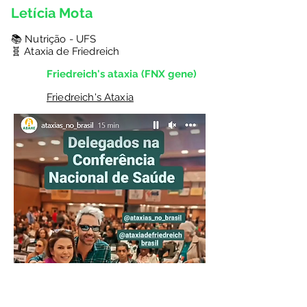
Letícia Mota
📚 Nutrição - UFS
🧬 Ataxia de Friedreich
Friedreich's ataxia (FNX gene)
Friedreich's Ataxia