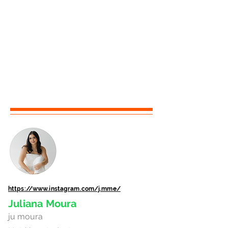
https://www.instagram.com/j.mme/
Juliana Moura
ju moura