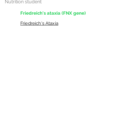
Nutrition student
Friedreich's ataxia (FNX gene)
Friedreich's Ataxia