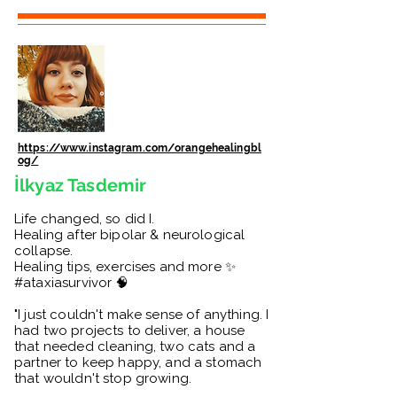
https://www.instagram.com/orangehealingbl
og/
İlkyaz Tasdemir
Life changed, so did I.
Healing after bipolar & neurological
collapse.
Healing tips, exercises and more ✨
#ataxiasurvivor 🧠
"I just couldn't make sense of anything. I
had two projects to deliver, a house
that needed cleaning, two cats and a
partner to keep happy, and a stomach
that wouldn't stop growing.