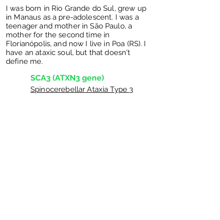
I was born in Rio Grande do Sul, grew up
in Manaus as a pre-adolescent. I was a
teenager and mother in São Paulo, a
mother for the second time in
Florianópolis, and now I live in Poa (RS). I
have an ataxic soul, but that doesn't
define me.
SCA3 (ATXN3 gene)
Spinocerebellar Ataxia Type 3