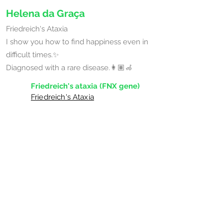
Helena da Graça
Friedreich's Ataxia
I show you how to find happiness even in
difficult times.✨
Diagnosed with a rare disease.👩🏽‍🦽
Friedreich's ataxia (FNX gene)
Friedreich's Ataxia