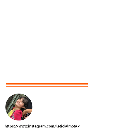
https://www.instagram.com/leticialmota/