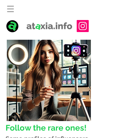
Follow the rare ones!