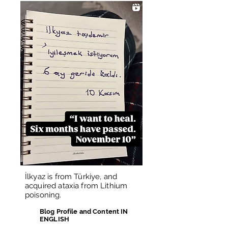
İlkyaz is from Türkiye, and
acquired ataxia from Lithium
poisoning.
Blog Profile and Content IN
ENGLISH