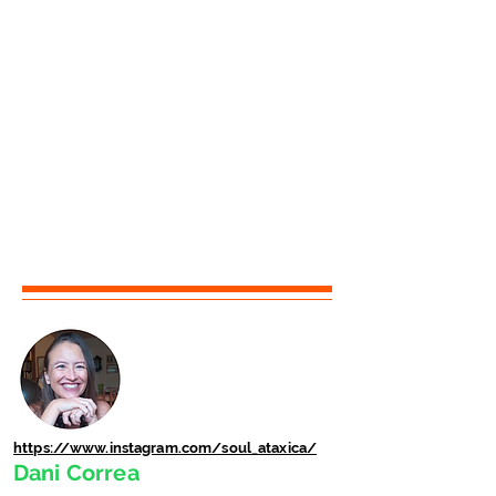
https://www.instagram.com/soul_ataxica/
Dani Correa