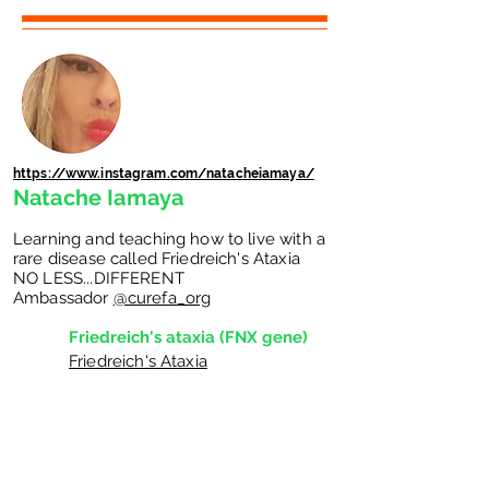
https://www.instagram.com/natacheiamaya/
Natache Iamaya
Learning and teaching how to live with a
rare disease called Friedreich's Ataxia
NO LESS...DIFFERENT
Ambassador
@curefa_org
Friedreich's ataxia (FNX gene)
Friedreich's Ataxia