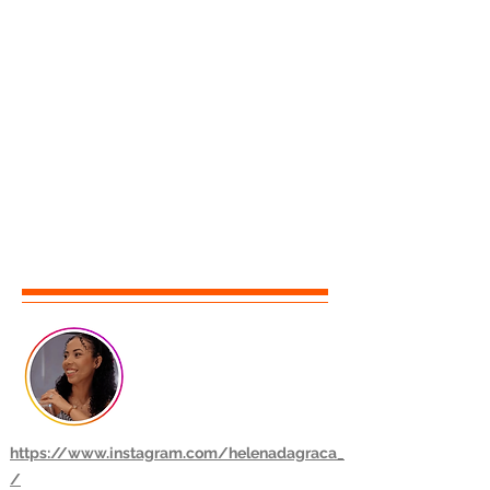
https://www.instagram.com/helenadagraca_
/