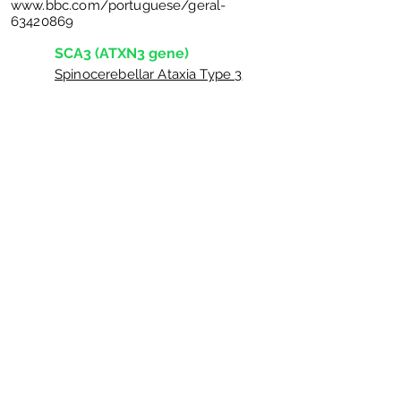
www.bbc.com/portuguese/geral-
63420869
SCA3 (ATXN3 gene)
Spinocerebellar Ataxia Type 3