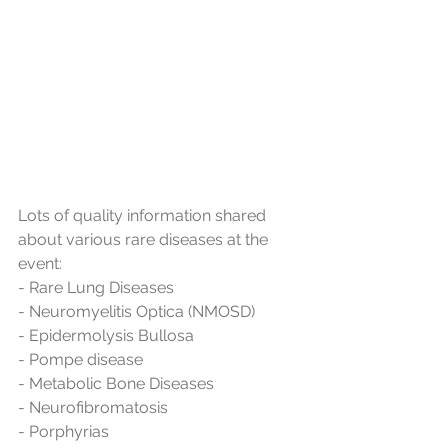
Lots of quality information shared 
about various rare diseases at the 
event:
- Rare Lung Diseases
- Neuromyelitis Optica (NMOSD)
- Epidermolysis Bullosa
- Pompe disease
- Metabolic Bone Diseases
- Neurofibromatosis
- Porphyrias