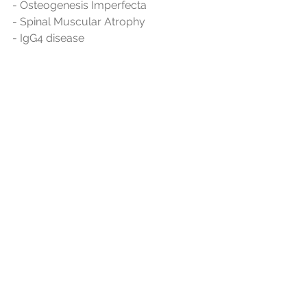
- Osteogenesis Imperfecta
- Spinal Muscular Atrophy
- IgG4 disease
- Duchenne muscular dystrophy
- Hereditary Angioedema
among others.
See All
Recent Posts