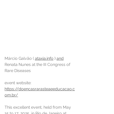
Márcio Galvão ( 
ataxia.info
)
and
Renata Nunes at the III Congress of 
Rare Diseases
event website: 
https://doencasrarasteaeeducacao.c
om.br/
This excellent event, held from May 
15 to 17, 2025, in Rio de Janeiro at 