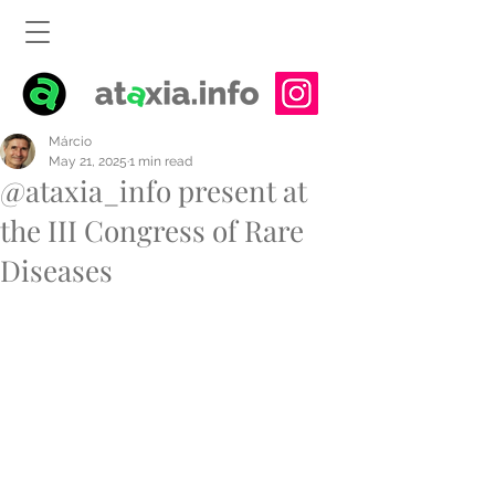
Márcio
May 21, 2025
1 min read
@ataxia_info present at
the III Congress of Rare
Diseases