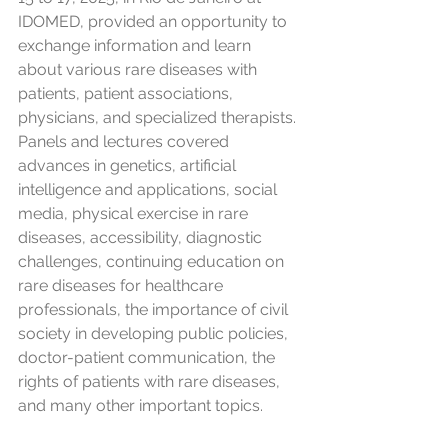
IDOMED, provided an opportunity to 
exchange information and learn 
about various rare diseases with 
patients, patient associations, 
physicians, and specialized therapists. 
Panels and lectures covered 
advances in genetics, artificial 
intelligence and applications, social 
media, physical exercise in rare 
diseases, accessibility, diagnostic 
challenges, continuing education on 
rare diseases for healthcare 
professionals, the importance of civil 
society in developing public policies, 
doctor-patient communication, the 
rights of patients with rare diseases, 
and many other important topics.