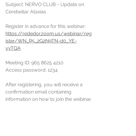
Subject: NERVO CLUB - Update on 
Cerebellar Ataxias
Register in advance for this webinar:
https://rededor.zoom.us/webinar/reg
ister/WN_R5_2G2N9TN-d0_YE-
vyTQA
Meeting ID: 965 8625 4210
Access password: 1234
After registering, you will receive a 
confirmation email containing 
information on how to join the webinar.