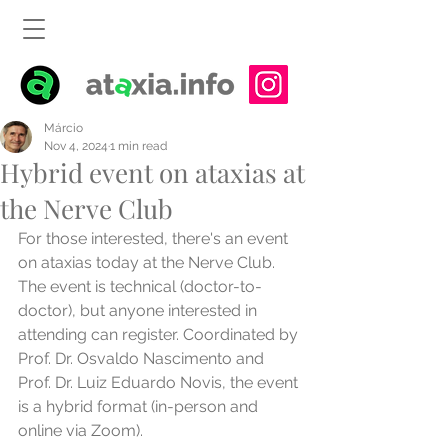
Márcio
Nov 4, 2024
1 min read
Hybrid event on ataxias at
the Nerve Club
For those interested, there's an event 
on ataxias today at the Nerve Club. 
The event is technical (doctor-to-
doctor), but anyone interested in 
attending can register. Coordinated by 
Prof. Dr. Osvaldo Nascimento and 
Prof. Dr. Luiz Eduardo Novis, the event 
is a hybrid format (in-person and 
online via Zoom).