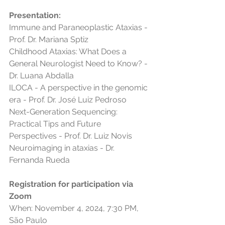
Presentation:
Immune and Paraneoplastic Ataxias - 
Prof. Dr. Mariana Sptiz
Childhood Ataxias: What Does a 
General Neurologist Need to Know? - 
Dr. Luana Abdalla
ILOCA - A perspective in the genomic 
era - Prof. Dr. José Luiz Pedroso
Next-Generation Sequencing: 
Practical Tips and Future 
Perspectives - Prof. Dr. Luiz Novis
Neuroimaging in ataxias - Dr. 
Fernanda Rueda
Registration for participation via 
Zoom
When: November 4, 2024, 7:30 PM, 
São Paulo