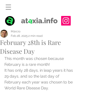
Márcio
Feb 28, 2025
2 min read
February 28th is Rare
Disease Day
This month was chosen because 
February is a rare month!
It has only 28 days, in leap years it has 
29 days, and so the last day of 
February each year was chosen to be 
World Rare Disease Day.