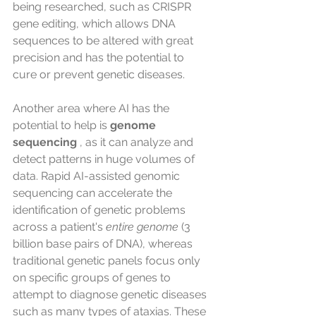
being researched, such as CRISPR 
gene editing, which allows DNA 
sequences to be altered with great 
precision and has the potential to 
cure or prevent genetic diseases.
Another area where AI has the 
potential to help is 
genome 
sequencing
 , as it can analyze and 
detect patterns in huge volumes of 
data. Rapid AI-assisted genomic 
sequencing can accelerate the 
identification of genetic problems 
across a patient's 
entire genome
 (3 
billion base pairs of DNA), whereas 
traditional genetic panels focus only 
on specific groups of genes to 
attempt to diagnose genetic diseases 
such as many types of ataxias. These 