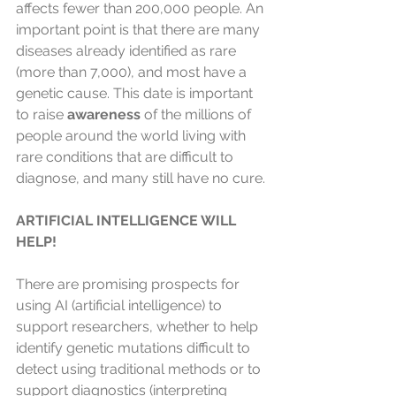
affects fewer than 200,000 people. An 
important point is that there are many 
diseases already identified as rare 
(more than 7,000), and most have a 
genetic cause. This date is important 
to raise 
awareness
 of the millions of 
people around the world living with 
rare conditions that are difficult to 
diagnose, and many still have no cure.
ARTIFICIAL INTELLIGENCE WILL 
HELP!
There are promising prospects for 
using AI (artificial intelligence) to 
support researchers, whether to help 
identify genetic mutations difficult to 
detect using traditional methods or to 
support diagnostics (interpreting 