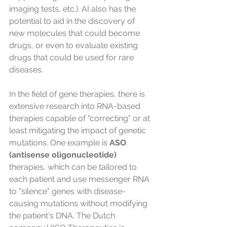
imaging tests, etc.). AI also has the 
potential to aid in the discovery of 
new molecules that could become 
drugs, or even to evaluate existing 
drugs that could be used for rare 
diseases.
In the field of gene therapies, there is 
extensive research into RNA-based 
therapies capable of "correcting" or at 
least mitigating the impact of genetic 
mutations. One example is 
ASO 
(antisense oligonucleotide)
therapies, which can be tailored to 
each patient and use messenger RNA 
to "silence" genes with disease-
causing mutations without modifying 
the patient's DNA. The Dutch 