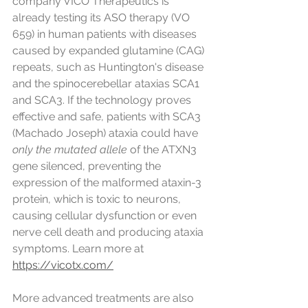
company VICO Therapeutics is 
already testing its ASO therapy (VO 
659) in human patients with diseases 
caused by expanded glutamine (CAG) 
repeats, such as Huntington's disease 
and the spinocerebellar ataxias SCA1 
and SCA3. If the technology proves 
effective and safe, patients with SCA3 
(Machado Joseph) ataxia could have 
only the mutated allele
 of the ATXN3 
gene silenced, preventing the 
expression of the malformed ataxin-3 
protein, which is toxic to neurons, 
causing cellular dysfunction or even 
nerve cell death and producing ataxia 
symptoms. Learn more at 
https://vicotx.com/
More advanced treatments are also 