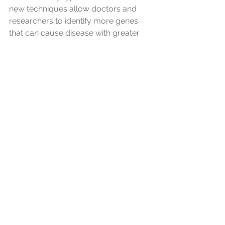
new techniques allow doctors and 
researchers to identify more genes 
that can cause disease with greater 
speed and accuracy, thus increasing 
the possibility of definitive genetic 
diagnoses. Thus, for example, some 
ataxias that are idiopathic (cause 
unknown) could be reclassified as 
some type of hereditary ataxia, with a 
genetic basis, with a possible 
diagnosis.
Science advances!
To all who have or care for someone 
with a rare disease, 
ataxia.info
 wishes 
you a wonderful February 28, 2025, 
and we'll share this post—the more 
visibility, the better! Those who are 