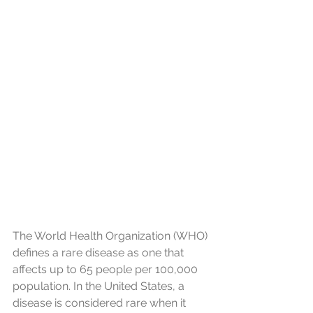
The World Health Organization (WHO) 
defines a rare disease as one that 
affects up to 65 people per 100,000 
population. In the United States, a 
disease is considered rare when it 